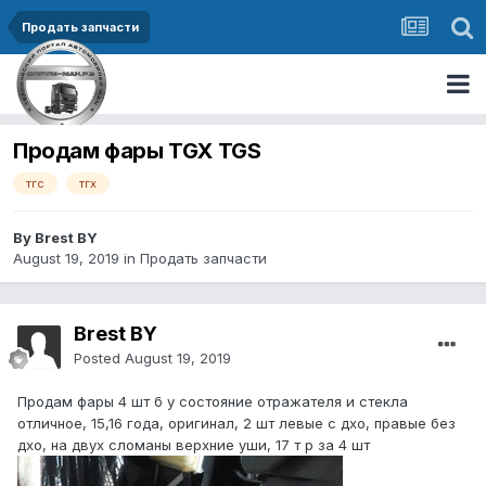
Продать запчасти
Продам фары TGX TGS
тгс
тгх
By Brest BY
August 19, 2019
in
Продать запчасти
Brest BY
Posted
August 19, 2019
Продам фары 4 шт б у состояние отражателя и стекла
отличное, 15,16 года, оригинал, 2 шт левые с дхо, правые без
дхо, на двух сломаны верхние уши, 17 т р за 4 шт