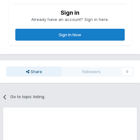
Sign in
Already have an account? Sign in here.
Sign In Now
Share
Followers
0
Go to topic listing