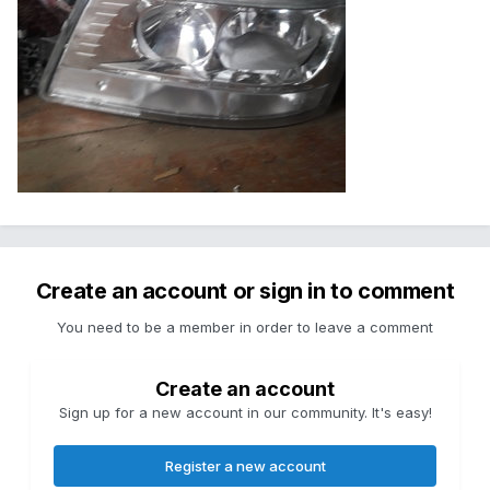
Create an account or sign in to comment
You need to be a member in order to leave a comment
Create an account
Sign up for a new account in our community. It's easy!
Register a new account