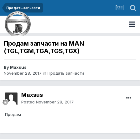
Продать запчасти
Продам запчасти на MAN
(TGL,TGM,TGA,TGS,TGX)
By Maxsus
November 28, 2017
in
Продать запчасти
Maxsus
Posted
November 28, 2017
Продам