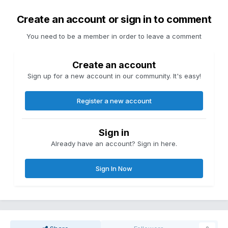
Create an account or sign in to comment
You need to be a member in order to leave a comment
Create an account
Sign up for a new account in our community. It's easy!
Register a new account
Sign in
Already have an account? Sign in here.
Sign In Now