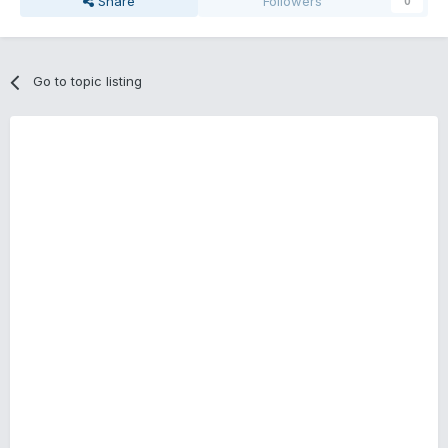
Share
Followers
0
Go to topic listing