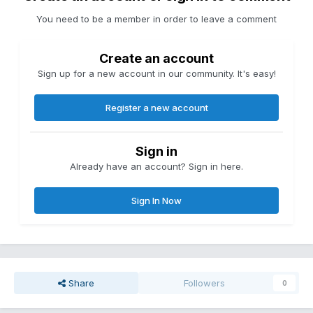
You need to be a member in order to leave a comment
Create an account
Sign up for a new account in our community. It's easy!
Register a new account
Sign in
Already have an account? Sign in here.
Sign In Now
Share
Followers
0