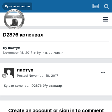
Купить запчасти
D2876 коленвал
By пастух
November 18, 2017
in
Купить запчасти
пастух
Posted
November 18, 2017
Куплю коленвал D2876 б/у стандарт
Create an account or sign in to comment