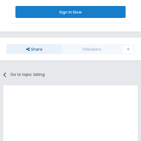
Sign In Now
Share
Followers
0
Go to topic listing