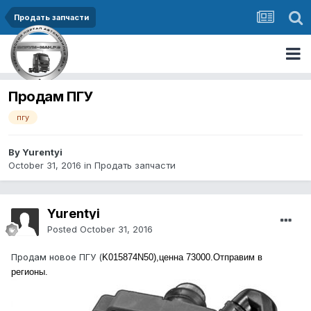
Продать запчасти
Продам ПГУ
пгу
By Yurentyi
October 31, 2016
in
Продать запчасти
Yurentyi
Posted
October 31, 2016
Продам новое ПГУ (
K015874N50),ценна 73000.Отправим в
регионы.