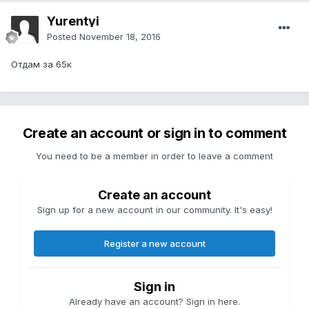
Yurentyi
Posted
November 18, 2016
Отдам за 65к
Create an account or sign in to comment
You need to be a member in order to leave a comment
Create an account
Sign up for a new account in our community. It's easy!
Register a new account
Sign in
Already have an account? Sign in here.