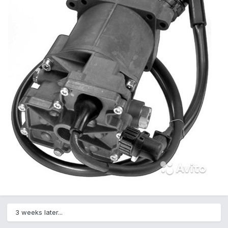
3 weeks later...