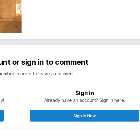
unt or sign in to comment
member in order to leave a comment
Sign in
sy!
Already have an account? Sign in here.
Sign In Now