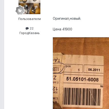
Оригинал,новый.
Пользователи
22
Цена 41900
Город
Казань