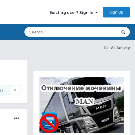
Sign Up
Existing user? Sign In
All Activity
rs
0