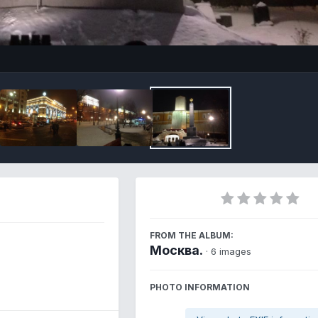
Imag
FROM THE ALBUM:
Москва.
· 6 images
PHOTO INFORMATION