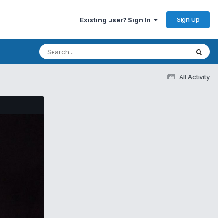
Sign Up
Existing user? Sign In
All Activity