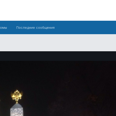
бомы
Последние сообщения