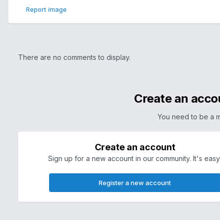
Report image
There are no comments to display.
Create an acco
You need to be a 
Create an account
Sign up for a new account in our community. It's easy
Register a new account