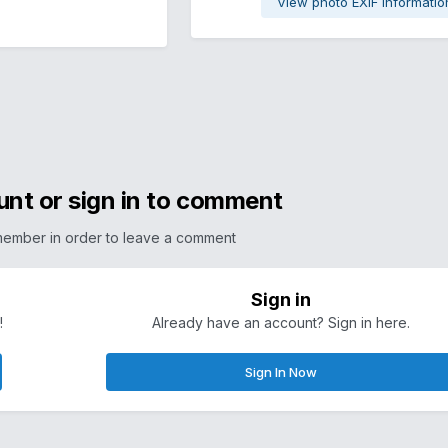
View photo EXIF informatio
unt or sign in to comment
member in order to leave a comment
Sign in
!
Already have an account? Sign in here.
Sign In Now