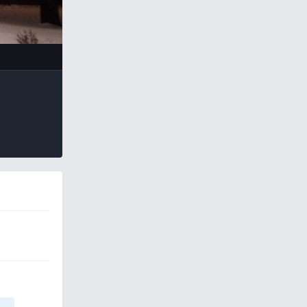
e Tools