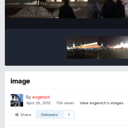
image
By
evgenich
April 26, 2015
759 views
View evgenich's images
Share
Followers
1