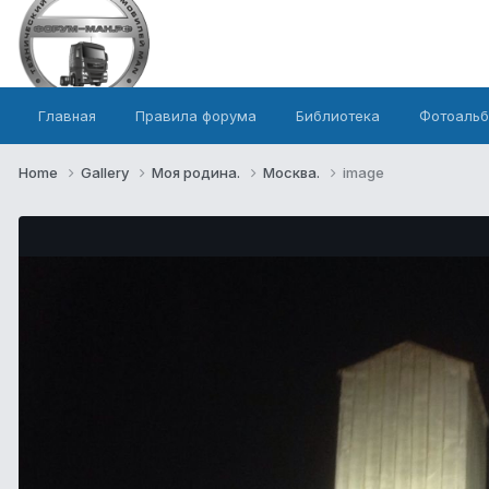
Главная
Правила форума
Библиотека
Фотоаль
Home
Gallery
Моя родина.
Москва.
image