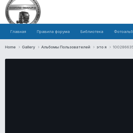
Главная
Правила форума
Библиотека
Фотоаль
Home
Gallery
Альбомы Пользователей
это я
100286635