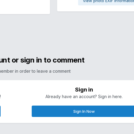
View photo EXIF informatio
unt or sign in to comment
member in order to leave a comment
Sign in
!
Already have an account? Sign in here.
Sign In Now