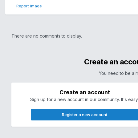
Report image
There are no comments to display.
Create an acco
You need to be a 
Create an account
Sign up for a new account in our community. It's easy
Register a new account