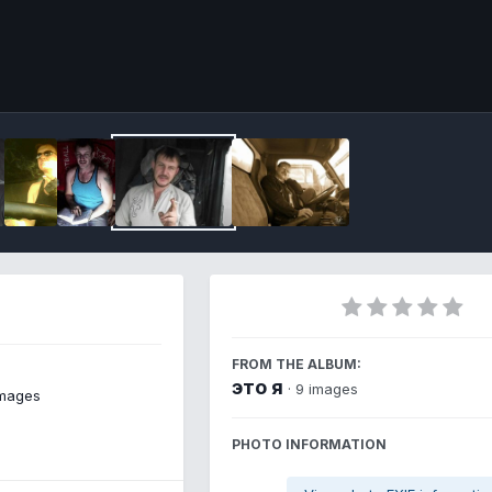
Imag
FROM THE ALBUM:
это я
· 9 images
images
PHOTO INFORMATION