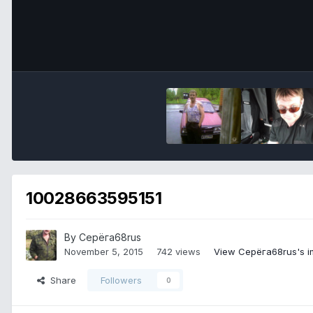
10028663595151
By Серёга68rus
November 5, 2015
742 views
View Серёга68rus's 
Share
Followers
0