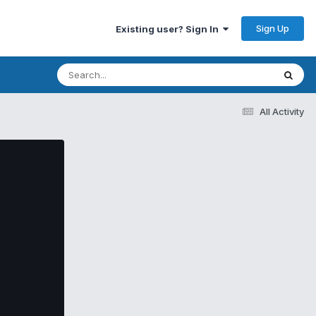
Sign Up
Existing user? Sign In
All Activity