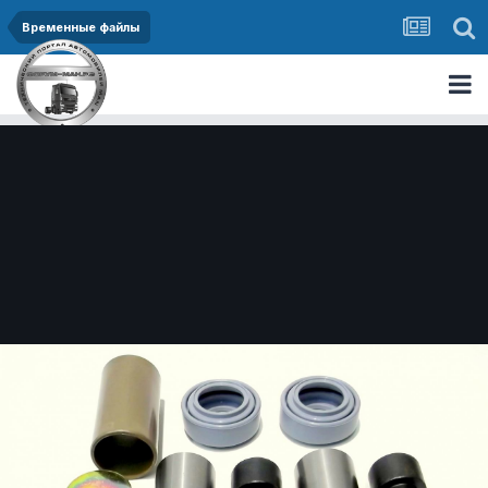
Временные файлы