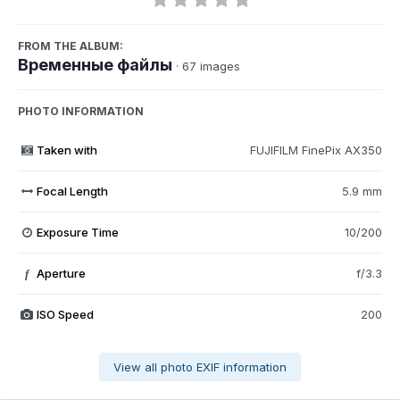
FROM THE ALBUM:
Временные файлы
· 67 images
PHOTO INFORMATION
Taken with
FUJIFILM FinePix AX350
Focal Length
5.9 mm
Exposure Time
10/200
Aperture
f/3.3
f
ISO Speed
200
View all photo EXIF information