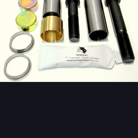
Image Tools