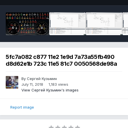
5fc7a082 c877 11e2 1e9d 7a73a55fb490
d8d62e1b 723c 11e5 81c7 0050568de98a
By Сергей Кузьмин
July 11, 2018
1,183 views
View Сергей Кузьмин's images
Report image