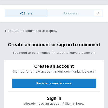
Share
Followers
0
There are no comments to display.
Create an account or sign in to comment
You need to be a member in order to leave a comment
Create an account
Sign up for a new account in our community. It's easy!
Register a new account
Sign in
Already have an account? Sign in here.