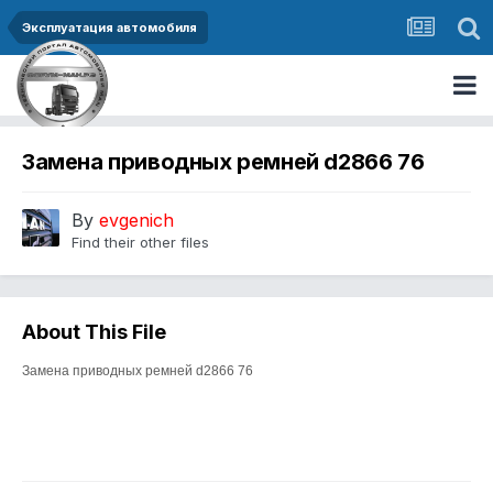
Эксплуатация автомобиля
Замена приводных ремней d2866 76
By
evgenich
Find their other files
About This File
Замена приводных ремней d2866 76