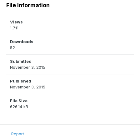
File Information
Views
1,711
Downloads
52
Submitted
November 3, 2015
Published
November 3, 2015
File Size
626.14 kB
Report