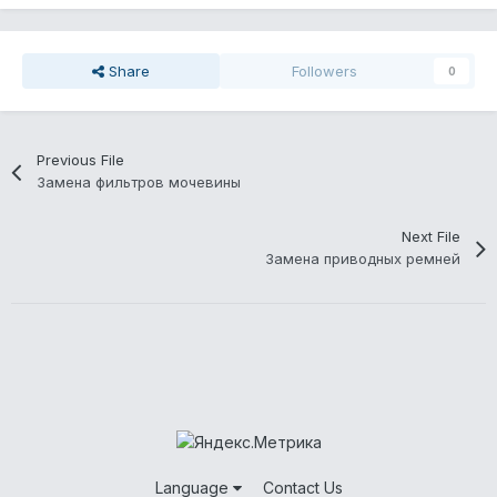
Share
Followers
0
Previous File
Замена фильтров мочевины
Next File
Замена приводных ремней
Language
Contact Us