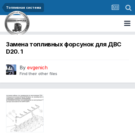
Топливная система
Замена топливных форсунок для ДВС
D20. 1
By
evgenich
Find their other files