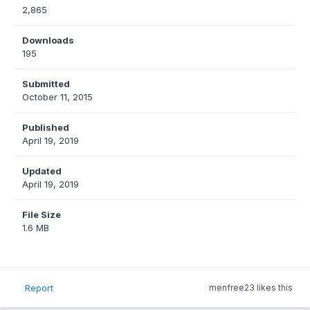
2,865
Downloads
195
Submitted
October 11, 2015
Published
April 19, 2019
Updated
April 19, 2019
File Size
1.6 MB
Report
menfree23 likes this