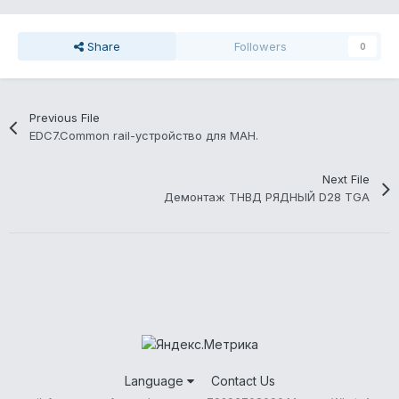
Share
Followers
0
Previous File
EDC7.Common rail-устройство для МАН.
Next File
Демонтаж ТНВД РЯДНЫЙ D28 TGA
Language
Contact Us