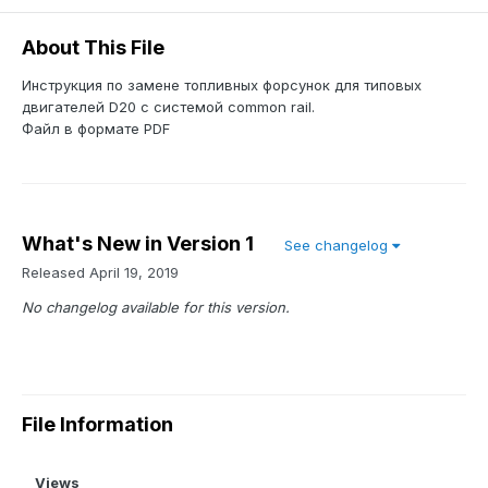
About This File
Инструкция по замене топливных форсунок для типовых
двигателей D20 с системой common rail.
Файл в формате PDF
What's New in Version
1
See changelog
Released
April 19, 2019
No changelog available for this version.
File Information
Views